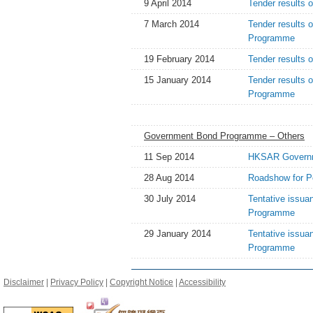
9 April 2014
Tender results 
7 March 2014
Tender results 
Programme
19 February 2014
Tender results 
15 January 2014
Tender results 
Programme
Government Bond Programme – Others
11 Sep 2014
HKSAR Governme
28 Aug 2014
Roadshow for P
30 July 2014
Tentative issua
Programme
29 January 2014
Tentative issua
Programme
Disclaimer
|
Privacy Policy
|
Copyright Notice
|
Accessibility