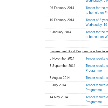
Wednesday, 9 A
26 February 2014
Tender for the 
to be held on F
10 February 2014
Tender of 5-yea
Wednesday, 19 
6 January 2014
Tender for the 
to be held on 
Government Bond Programme – Tender re
5 November 2014
Tender results 
3 September 2014
Tender results 
Programme
6 August 2014
Tender results 
9 July 2014
Tender results 
Programme
14 May 2014
Tender results 
Programme