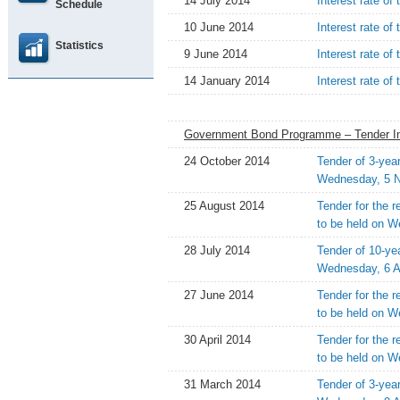
14 July 2014
Interest rate of
Schedule
10 June 2014
Interest rate o
Statistics
9 June 2014
Interest rate of
14 January 2014
Interest rate of
Government Bond Programme – Tender In
24 October 2014
Tender of 3-yea
Wednesday, 5 
25 August 2014
Tender for the 
to be held on 
28 July 2014
Tender of 10-ye
Wednesday, 6 A
27 June 2014
Tender for the 
to be held on W
30 April 2014
Tender for the 
to be held on 
31 March 2014
Tender of 3-yea