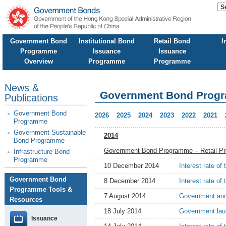
Government Bond
Institutional Bond
Retail Bond
I
Programme
Issuance
Issuance
Overview
Programme
Programme
News &
Government Bond Prog
Publications
Government Bond
2026
2025
2024
2023
2022
2021
Programme
Government Sustainable
2014
Bond Programme
Government Bond Programme – Retail P
Infrastructure Bond
Programme
10 December 2014
Interest rate of
Government Bond
8 December 2014
Interest rate of
Programme Tools &
7 August 2014
Government anno
Resources
18 July 2014
Government lau
Issuance