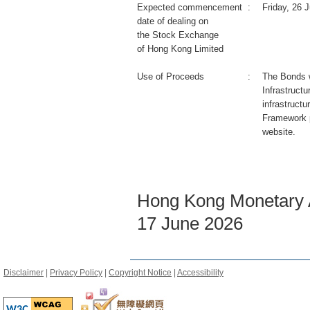
Expected commencement
:
Friday, 26 
date of dealing on
the Stock Exchange
of Hong Kong Limited
Use of Proceeds
:
The Bonds wi
Infrastruct
infrastructu
Framework 
website.
Hong Kong Monetary A
17 June 2026
Disclaimer
|
Privacy Policy
|
Copyright Notice
|
Accessibility