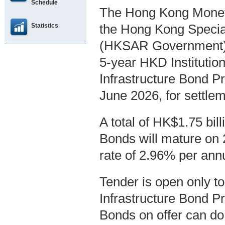
Schedule
The Hong Kong Moneta
Statistics
the Hong Kong Specia
(HKSAR Government), 
5-year HKD Instituti
Infrastructure Bond 
June 2026, for settle
A total of HK$1.75 bi
Bonds will mature on 2
rate of 2.96% per ann
Tender is open only t
Infrastructure Bond P
Bonds on offer can do