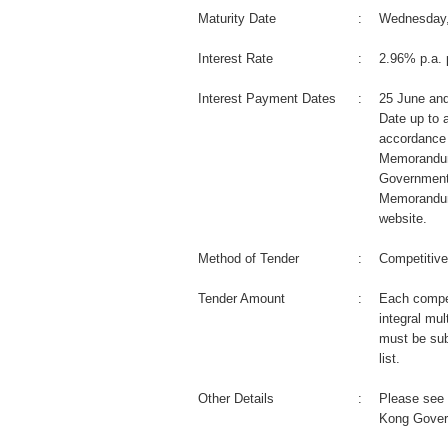
Maturity Date
:
Wednesday,
Interest Rate
:
2.96% p.a. 
Interest Payment Dates
:
25 June an
Date up to a
accordance 
Memorandum
Government
Memorandum
website.
Method of Tender
:
Competitive
Tender Amount
:
Each compet
integral mul
must be sub
list.
Other Details
:
Please see 
Kong Gover