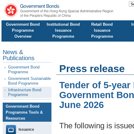
Government Bond
Institutional Bond
Retail Bond
I
Programme
Issuance
Issuance
Overview
Programme
Programme
News &
Publications
Press release
Government Bond
Programme
Government Sustainable
Tender of 5-year
Bond Programme
Infrastructure Bond
Government Bond
Programme
June 2026
Government Bond
Programme Tools &
Resources
The following is issu
Issuance