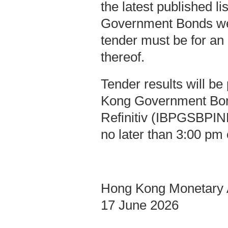
the latest published l
Government Bonds we
tender must be for an
thereof.
Tender results will b
Kong Government Bo
Refinitiv (IBPGSBPIND
no later than 3:00 pm 
Hong Kong Monetary A
17 June 2026