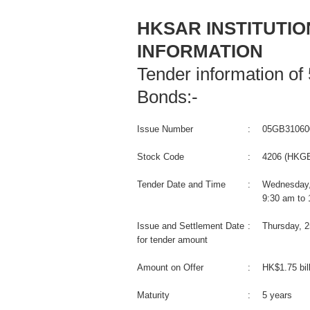
HKSAR INSTITUTI
INFORMATION
Tender information o
Bonds:-
Issue Number
:
05GB31060
Stock Code
:
4206 (HKGB
Tender Date and Time
:
Wednesday,
9:30 am to
Issue and Settlement Date
:
Thursday, 
for tender amount
Amount on Offer
:
HK$1.75 bil
Maturity
:
5 years