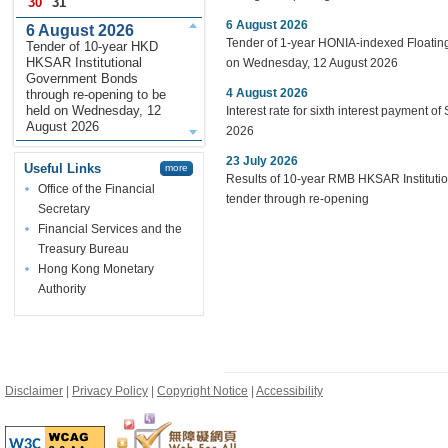
30
31
6 August 2026
6 August 2026
Tender of 1-year HONIA-indexed Floating
Tender of 10-year HKD
HKSAR Institutional
on Wednesday, 12 August 2026
Government Bonds
4 August 2026
through re-opening to be
held on Wednesday, 12
Interest rate for sixth interest payment o
August 2026
2026
23 July 2026
Useful Links
more
Results of 10-year RMB HKSAR Institut
Office of the Financial
tender through re-opening
Secretary
Financial Services and the
Treasury Bureau
Hong Kong Monetary
Authority
Disclaimer
|
Privacy Policy
|
Copyright Notice
|
Accessibility