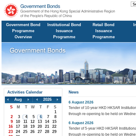
Government Bond
Institutional Bond
Retail Bond
I
Programme
Issuance
Issuance
Overview
Programme
Programme
Activities Calendar
News
Aug
2026
6 August 2026
S
M
T
W
T
F
S
Tender of 10-year HKD HKSAR Instituti
1
through re-opening to be held on Wedne
2
3
4
5
6
7
8
9
10
11
12
13
14
15
6 August 2026
16
17
18
19
20
21
22
Tender of 5-year HKD HKSAR Institutio
23
24
25
26
27
28
29
through re-opening to be held on Wedne