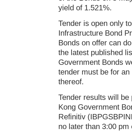
yield of 1.521%.
Tender is open only t
Infrastructure Bond P
Bonds on offer can do
the latest published l
Government Bonds we
tender must be for an
thereof.
Tender results will b
Kong Government Bo
Refinitiv (IBPGSBPIND
no later than 3:00 pm 