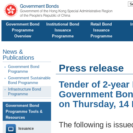
Government Bond
Institutional Bond
Retail Bond
I
Programme
Issuance
Issuance
Overview
Programme
Programme
News &
Publications
Press release
Government Bond
Programme
Government Sustainable
Tender of 2-year
Bond Programme
Infrastructure Bond
Government Bond
Programme
on Thursday, 14
Government Bond
Programme Tools &
Resources
The following is issu
Issuance