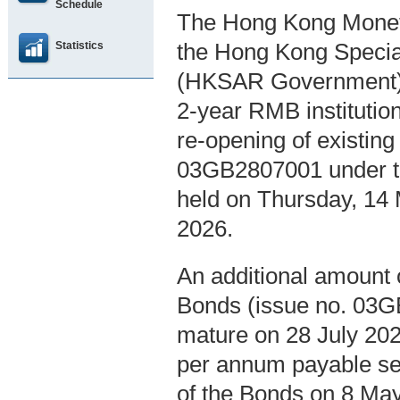
Schedule
The Hong Kong Moneta
Statistics
the Hong Kong Specia
(HKSAR Government), 
2-year RMB instituti
re-opening of existin
03GB2807001 under th
held on Thursday, 14
2026.
An additional amount 
Bonds (issue no. 03GB
mature on 28 July 2028
per annum payable sem
of the Bonds on 8 May