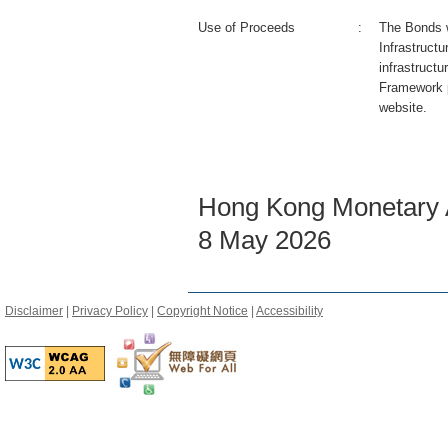
Use of Proceeds
:
The Bonds wi
Infrastruct
infrastructu
Framework 
website.
Hong Kong Monetary A
8 May 2026
Disclaimer
|
Privacy Policy
|
Copyright Notice
|
Accessibility