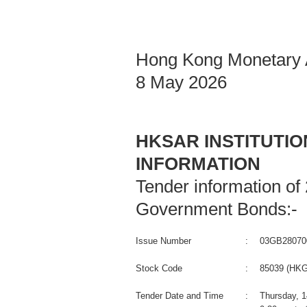
Hong Kong Monetary A
8 May 2026
HKSAR INSTITUTI
INFORMATION
Tender information of
Government Bonds:-
Issue Number
:
03GB28070
Stock Code
:
85039 (HKG
Tender Date and Time
:
Thursday, 