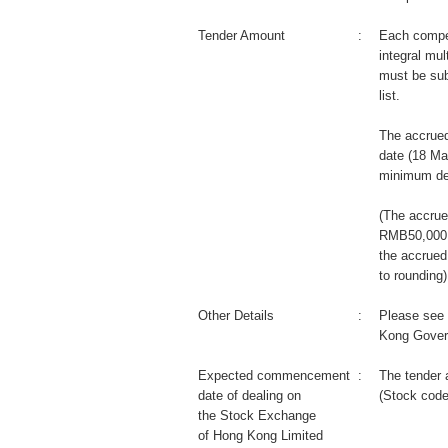
Tender Amount
:
Each compet
integral mul
must be sub
list.
The accrued
date (18 Ma
minimum de
(The accrue
RMB50,000 m
the accrued
to rounding)
Other Details
:
Please see 
Kong Gover
Expected commencement
:
The tender 
date of dealing on
(Stock code
the Stock Exchange
of Hong Kong Limited