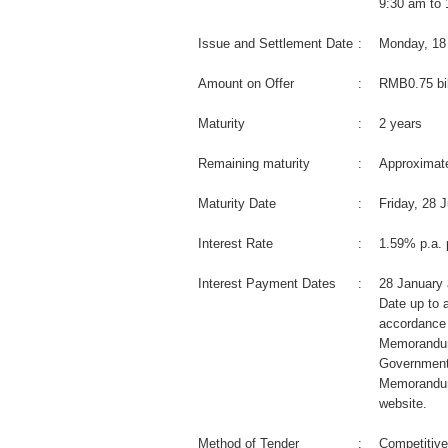
9:30 am to
Issue and Settlement Date
:
Monday, 18
Amount on Offer
:
RMB0.75 bil
Maturity
:
2 years
Remaining maturity
:
Approximate
Maturity Date
:
Friday, 28 
Interest Rate
:
1.59% p.a. 
Interest Payment Dates
:
28 January 
Date up to a
accordance 
Memorandum
Government
Memorandum
website.
Method of Tender
:
Competitive