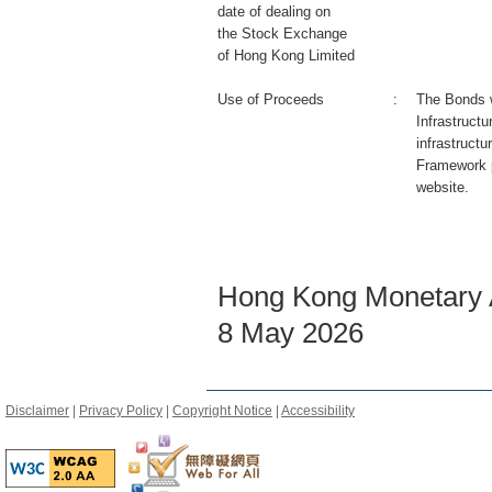
date of dealing on
the Stock Exchange
of Hong Kong Limited
Use of Proceeds
:
The Bonds wi
Infrastruct
infrastructu
Framework 
website.
Hong Kong Monetary A
8 May 2026
Disclaimer
|
Privacy Policy
|
Copyright Notice
|
Accessibility