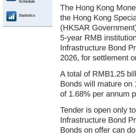
Schedule
The Hong Kong Moneta
Statistics
the Hong Kong Specia
(HKSAR Government), 
5-year RMB instituti
Infrastructure Bond P
2026, for settlement
A total of RMB1.25 bi
Bonds will mature on 1
of 1.68% per annum pa
Tender is open only t
Infrastructure Bond P
Bonds on offer can do