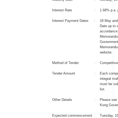
Interest Rate
:
1.68% p.a. 
Interest Payment Dates
:
18 May and
Date up to a
accordance 
Memorandum
Government
Memorandum
website.
Method of Tender
:
Competitive
Tender Amount
:
Each compet
integral mul
must be sub
list.
Other Details
:
Please see 
Kong Gover
Expected commencement
:
Tuesday, 1