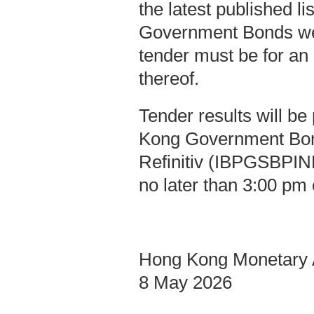
the latest published l
Government Bonds we
tender must be for an
thereof.
Tender results will b
Kong Government Bo
Refinitiv (IBPGSBPIND
no later than 3:00 pm 
Hong Kong Monetary A
8 May 2026