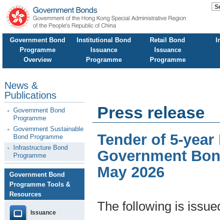
Government Bond
Institutional Bond
Retail Bond
I
Programme
Issuance
Issuance
Overview
Programme
Programme
News &
Publications
Press release
Government Bond
Programme
Government Sustainable
Tender of 5-year
Bond Programme
Infrastructure Bond
Government Bond
Programme
May 2026
Government Bond
Programme Tools &
Resources
The following is issu
Issuance