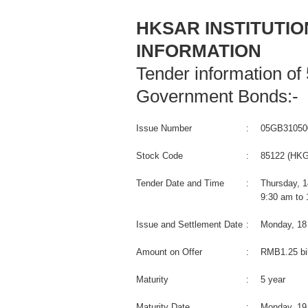
HKSAR INSTITUTI
INFORMATION
Tender information of
Government Bonds:-
Issue Number
:
05GB31050
Stock Code
:
85122 (HKG
Tender Date and Time
:
Thursday, 
9:30 am to
Issue and Settlement Date
:
Monday, 18
Amount on Offer
:
RMB1.25 bil
Maturity
:
5 year
Maturity Date
:
Monday, 19