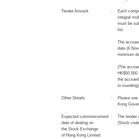
Tender Amount
:
Each compet
integral mul
must be sub
list.
The accrued
date (6 Nov
minimum de
(The accrue
HK$50,000 m
the accrued
to rounding)
Other Details
:
Please see 
Kong Gover
Expected commencement
:
The tender 
date of dealing on
(Stock code
the Stock Exchange
of Hong Kong Limited