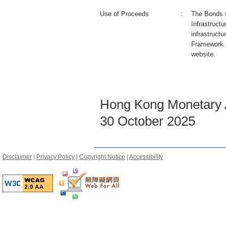
Use of Proceeds
:
The Bonds wi
Infrastruct
infrastructu
Framework 
website.
Hong Kong Monetary A
30 October 2025
Disclaimer
|
Privacy Policy
|
Copyright Notice
|
Accessibility