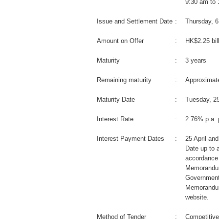
9:30 am to
Issue and Settlement Date
:
Thursday, 
Amount on Offer
:
HK$2.25 bil
Maturity
:
3 years
Remaining maturity
:
Approximate
Maturity Date
:
Tuesday, 25
Interest Rate
:
2.76% p.a. 
Interest Payment Dates
:
25 April an
Date up to a
accordance 
Memorandum
Government
Memorandum
website.
Method of Tender
:
Competitive