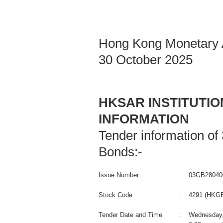
Hong Kong Monetary A
30 October 2025
HKSAR INSTITUTI
INFORMATION
Tender information o
Bonds:-
Issue Number
:
03GB28040
Stock Code
:
4291 (HKGB
Tender Date and Time
:
Wednesday,