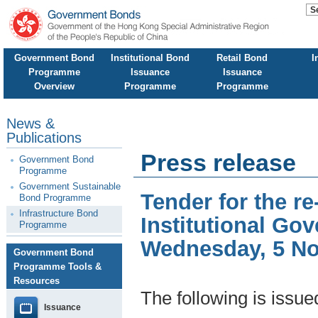
Government Bond
Institutional Bond
Retail Bond
I
Programme
Issuance
Issuance
Overview
Programme
Programme
News &
Publications
Press release
Government Bond
Programme
Government Sustainable
Tender for the 
Bond Programme
Infrastructure Bond
Institutional Go
Programme
Wednesday, 5 N
Government Bond
Programme Tools &
Resources
The following is issu
Issuance