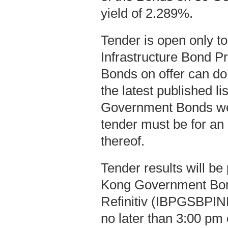
yield of 2.289%.
Tender is open only t
Infrastructure Bond P
Bonds on offer can do
the latest published l
Government Bonds we
tender must be for an
thereof.
Tender results will b
Kong Government Bo
Refinitiv (IBPGSBPIND
no later than 3:00 pm 