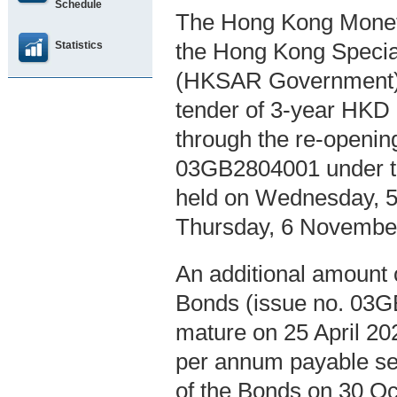
Schedule
The Hong Kong Moneta
Statistics
the Hong Kong Specia
(HKSAR Government), 
tender of 3-year HKD 
through the re-openin
03GB2804001 under th
held on Wednesday, 5
Thursday, 6 Novembe
An additional amount o
Bonds (issue no. 03GB
mature on 25 April 202
per annum payable sem
of the Bonds on 30 Oc