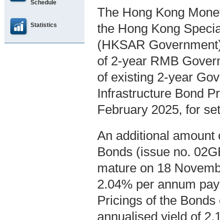
Schedule
The Hong Kong Moneta
Statistics
the Hong Kong Specia
(HKSAR Government), 
of 2-year RMB Govern
of existing 2-year G
Infrastructure Bond P
February 2025, for se
An additional amount 
Bonds (issue no. 02GB
mature on 18 November 
2.04% per annum payab
Pricings of the Bonds
annualised yield of 2