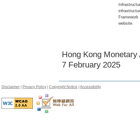
Infrastruct
infrastructu
Framework 
website.
Hong Kong Monetary A
7 February 2025
Disclaimer
|
Privacy Policy
|
Copyright Notice
|
Accessibility