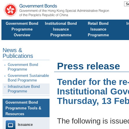
Government Bond
Institutional Bond
Retail Bond
I
Programme
Issuance
Issuance
Overview
Programme
Programme
News &
Publications
Press release
Government Bond
Programme
Government Sustainable
Tender for the 
Bond Programme
Infrastructure Bond
Institutional Go
Programme
Thursday, 13 Fe
Government Bond
Programme Tools &
Resources
The following is issu
Issuance