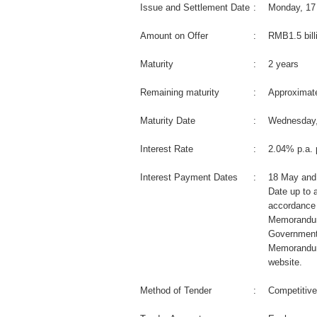
Issue and Settlement Date
:
Monday, 17
Amount on Offer
:
RMB1.5 bill
Maturity
:
2 years
Remaining maturity
:
Approximate
Maturity Date
:
Wednesday,
Interest Rate
:
2.04% p.a. 
Interest Payment Dates
:
18 May and
Date up to a
accordance 
Memorandum
Government
Memorandum
website.
Method of Tender
:
Competitive