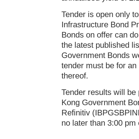
Tender is open only t
Infrastructure Bond P
Bonds on offer can do
the latest published l
Government Bonds we
tender must be for an
thereof.
Tender results will b
Kong Government Bo
Refinitiv (IBPGSBPIND
no later than 3:00 pm 