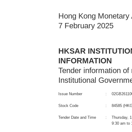
Hong Kong Monetary A
7 February 2025
HKSAR INSTITUTI
INFORMATION
Tender information o
Institutional Governm
Issue Number
:
02GB26110
Stock Code
:
84585 (HKG
Tender Date and Time
:
Thursday, 1
9:30 am to