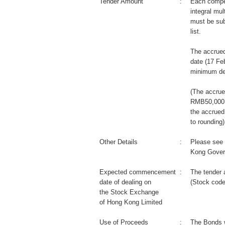
Tender Amount
:
Each compet
integral mul
must be sub
list.
The accrued
date (17 Fe
minimum de
(The accrue
RMB50,000 m
the accrued
to rounding)
Other Details
:
Please see 
Kong Gover
Expected commencement
:
The tender 
date of dealing on
(Stock code
the Stock Exchange
of Hong Kong Limited
Use of Proceeds
:
The Bonds wi