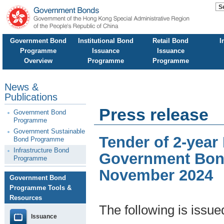
Government Bond
Institutional Bond
Retail Bond
I
Programme
Issuance
Issuance
Overview
Programme
Programme
News &
Publications
Press release
Government Bond
Programme
Government Sustainable
Tender of 2-year
Bond Programme
Infrastructure Bond
Government Bond
Programme
November 2024
Government Bond
Programme Tools &
Resources
The following is issu
Issuance