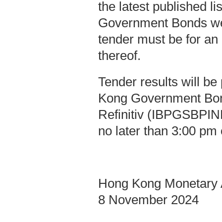
the latest published l
Government Bonds we
tender must be for an
thereof.
Tender results will b
Kong Government Bo
Refinitiv (IBPGSBPIND
no later than 3:00 pm 
Hong Kong Monetary A
8 November 2024