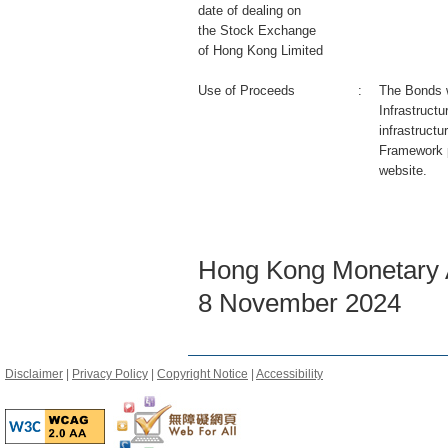
date of dealing on
the Stock Exchange
of Hong Kong Limited
Use of Proceeds
:
The Bonds wi
Infrastruct
infrastructu
Framework 
website.
Hong Kong Monetary A
8 November 2024
Disclaimer
|
Privacy Policy
|
Copyright Notice
|
Accessibility