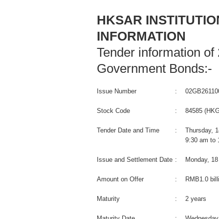
HKSAR INSTITUTI
INFORMATION
Tender information of
Government Bonds:-
Issue Number
:
02GB26110
Stock Code
:
84585 (HKG
Tender Date and Time
:
Thursday, 
9:30 am to
Issue and Settlement Date
:
Monday, 18
Amount on Offer
:
RMB1.0 bill
Maturity
:
2 years
Maturity Date
:
Wednesday,