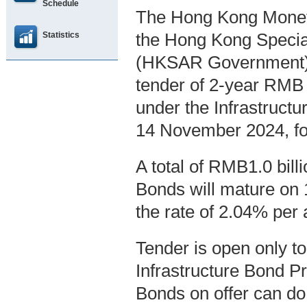
Schedule
The Hong Kong Moneta
Statistics
the Hong Kong Specia
(HKSAR Government),
tender of 2-year RMB
under the Infrastruct
14 November 2024, fo
A total of RMB1.0 bil
Bonds will mature on 
the rate of 2.04% per
Tender is open only t
Infrastructure Bond P
Bonds on offer can do