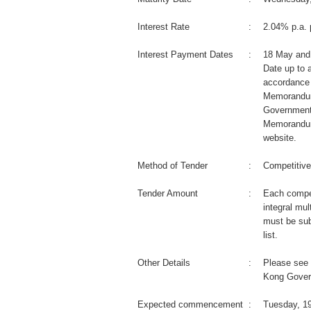
Interest Rate
:
2.04% p.a. 
Interest Payment Dates
:
18 May and
Date up to a
accordance 
Memorandum
Government
Memorandum
website.
Method of Tender
:
Competitive
Tender Amount
:
Each compet
integral mul
must be sub
list.
Other Details
:
Please see 
Kong Gover
Expected commencement
:
Tuesday, 1