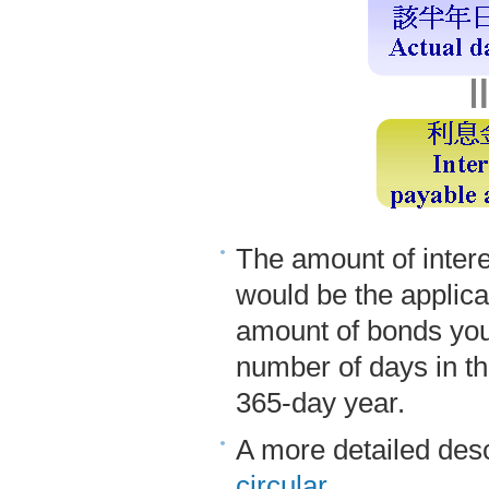
The amount of intere
would be the applica
amount of bonds you 
number of days in th
365-day year.
A more detailed desc
circular
.