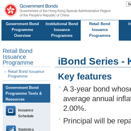
Government Bond
Institutional Bond
Retail Bond
I
Programme
Issuance
Issuance
Overview
Programme
Programme
Retail Bond
Issuance
iBond Series - 
Programme
Retail Bond Issuance
Key features
Programme
A 3-year bond whose
Government Bond
Programme Tools &
average annual infla
Resources
2.00%.
Issuance
Schedule
Principal will be repa
Statistics