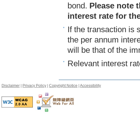
bond.
Please note t
interest rate for th
If the transaction is 
the per annum intere
will be that of the 
Relevant interest ra
Disclaimer
|
Privacy Policy
|
Copyright Notice
|
Accessibility