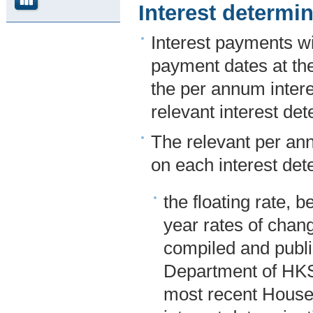
Interest determ
Interest payments wi
payment dates at the
the per annum inter
relevant interest det
The relevant per an
on each interest dete
the floating rate, 
year rates of cha
compiled and publi
Department of HKS
most recent Househ