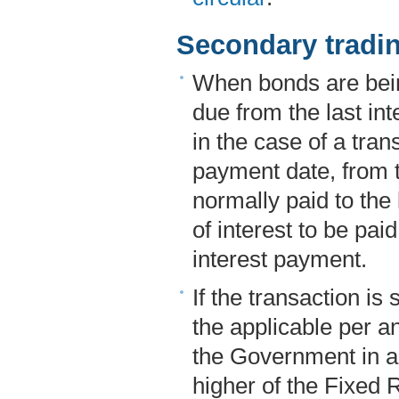
Secondary tradi
When bonds are bein
due from the last in
in the case of a trans
payment date, from t
normally paid to the
of interest to be pa
interest payment.
If the transaction is 
the applicable per a
the Government in a
higher of the Fixed R