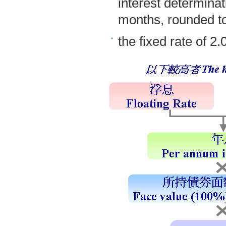
interest determinat
months, rounded to
the fixed rate of 2