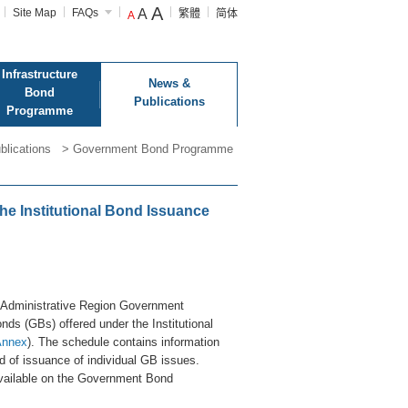
A
Site Map
FAQs
A
繁體
简体
A
Infrastructure
News &
Bond
Publications
Programme
blications
>
Government Bond Programme
e Institutional Bond Issuance
 Administrative Region Government
s (GBs) offered under the Institutional
Annex
). The schedule contains information
d of issuance of individual GB issues.
available on the Government Bond