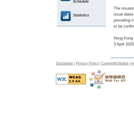
Schedule
The issuanc
issue dates
Statistics
prevailing 
to be confi
Hong Kong 
3 April 2020
Disclaimer
|
Privacy Policy
|
Copyright Notice
|
A