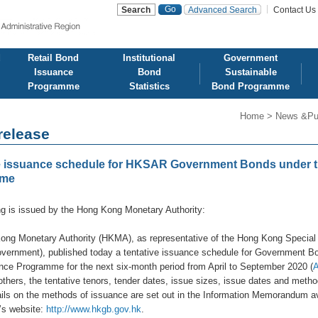
Advanced Search
Contact Us
d
Retail Bond
Institutional
Government
Issuance
Bond
Sustainable
Programme
Statistics
Bond Programme
Home
>
News &Pu
release
e issuance schedule for HKSAR Government Bonds under th
mme
ng is issued by the Hong Kong Monetary Authority:
ong Monetary Authority (HKMA), as representative of the Hong Kong Special
rnment), published today a tentative issuance schedule for Government Bond
ce Programme for the next six-month period from April to September 2020 (
thers, the tentative tenors, tender dates, issue sizes, issue dates and metho
ails on the methods of issuance are set out in the Information Memorandum 
s website:
http://www.hkgb.gov.hk
.