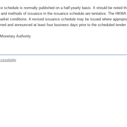
e schedule is normally published on a half-yearly basis. It should be noted th
 and methods of issuance in the issuance schedule are tentative. The HKMA 
market conditions. A revised issuance schedule may be issued where appropriat
rmed and announced at least four business days prior to the scheduled tender
Monetary Authority
ccessibility