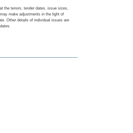
at the tenors, tender dates, issue sizes,
may make adjustments in the light of
e. Other details of individual issues are
 dates.