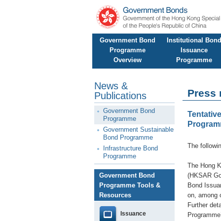
Government Bond
Institutional Bon
Programme
Issuance
Overview
Programme
News &
Press 
Publications
Government Bond
Tentativ
Programme
Progra
Government Sustainable
Bond Programme
The followi
Infrastructure Bond
Programme
The Hong K
Government Bond
(HKSAR Gove
Programme Tools &
Bond Issuan
Resources
on, among o
Further det
Issuance
Programme’