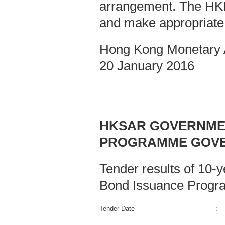
arrangement. The HKMA
and make appropriate
Hong Kong Monetary A
20 January 2016
HKSAR GOVERNMEN
PROGRAMME GOVE
Tender results of 10-
Bond Issuance Progr
Tender Date
: