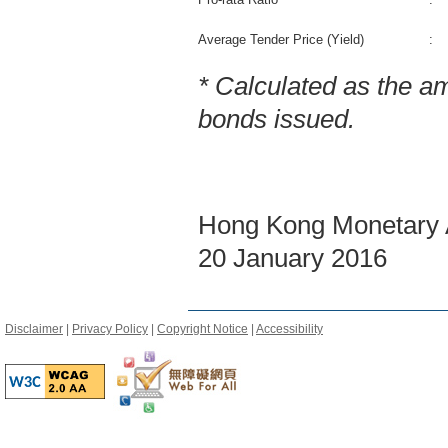
Average Tender Price (Yield)
:
* Calculated as the a
bonds issued.
Hong Kong Monetary A
20 January 2016
Disclaimer
|
Privacy Policy
|
Copyright Notice
|
Accessibility