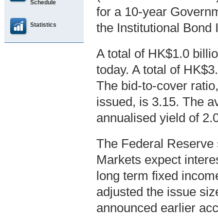
Schedule
for a 10-year Gover
the Institutional Bon
Statistics
A total of HK$1.0 bil
today. A total of HK$3
The bid-to-cover ratio,
issued, is 3.15. The a
annualised yield of 2
The Federal Reserve s
Markets expect interes
long term fixed inco
adjusted the issue siz
announced earlier acc