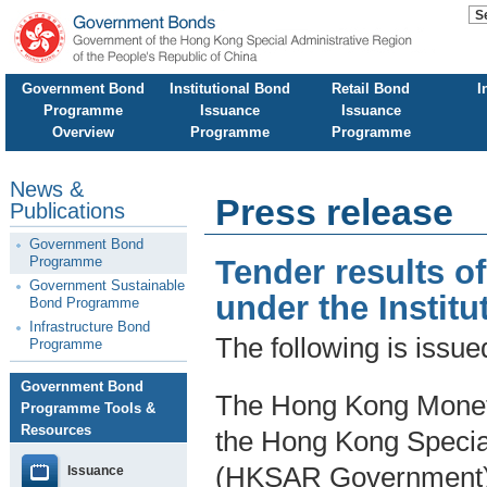
Government Bond
Institutional Bond
Retail Bond
I
Programme
Issuance
Issuance
Overview
Programme
Programme
News &
Press release
Publications
Government Bond
Programme
Tender results o
Government Sustainable
under the Insti
Bond Programme
Infrastructure Bond
The following is issu
Programme
Government Bond
The Hong Kong Moneta
Programme Tools &
Resources
the Hong Kong Specia
(HKSAR Government),
Issuance