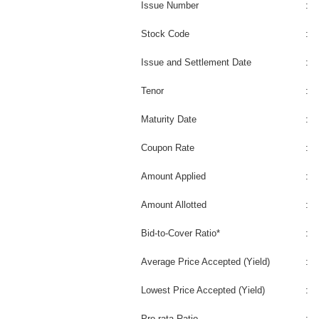
Issue Number
:
Stock Code
:
Issue and Settlement Date
:
Tenor
:
Maturity Date
:
Coupon Rate
:
Amount Applied
:
Amount Allotted
:
Bid-to-Cover Ratio*
:
Average Price Accepted (Yield)
:
Lowest Price Accepted (Yield)
:
Pro-rata Ratio
: