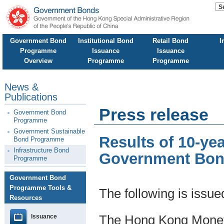
Government Bond
Institutional Bond
Retail Bond
I
Programme
Issuance
Issuance
Overview
Programme
Programme
News &
Publications
Press release
Government Bond
Programme
Government Sustainable
Results of 10-ye
Bond Programme
Infrastructure Bond
Government Bond
Programme
Government Bond
Programme Tools &
The following is issu
Resources
Issuance
The Hong Kong Moneta