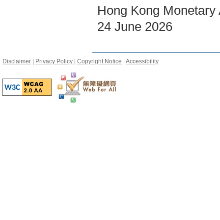
Hong Kong Monetary A
24 June 2026
Disclaimer
|
Privacy Policy
|
Copyright Notice
|
Accessibility