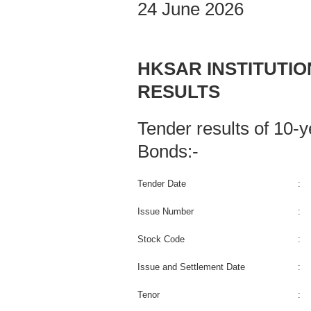
24 June 2026
HKSAR INSTITUTI
RESULTS
Tender results of 10
Bonds:-
Tender Date
:
Issue Number
:
Stock Code
:
Issue and Settlement Date
:
Tenor
: