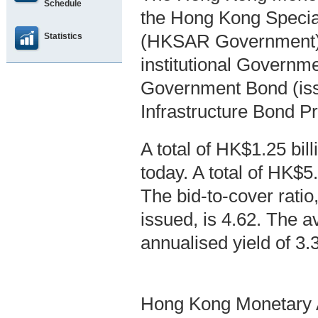
Schedule
the Hong Kong Specia
Statistics
(HKSAR Government),
institutional Governm
Government Bond (is
Infrastructure Bond 
A total of HK$1.25 bi
today. A total of HK$5
The bid-to-cover ratio,
issued, is 4.62. The a
annualised yield of 3
Hong Kong Monetary A