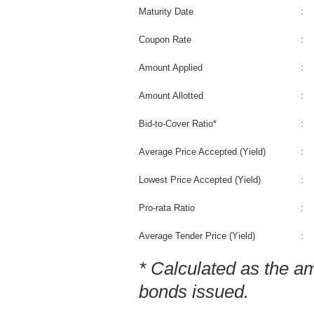
Maturity Date
:
Coupon Rate
:
Amount Applied
:
Amount Allotted
:
Bid-to-Cover Ratio*
:
Average Price Accepted (Yield)
:
Lowest Price Accepted (Yield)
:
Pro-rata Ratio
:
Average Tender Price (Yield)
:
* Calculated as the a
bonds issued.