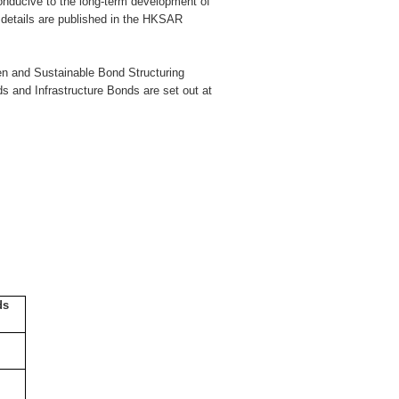
conducive to the long-term development of
 details are published in the HKSAR
een and Sustainable Bond Structuring
ds and Infrastructure Bonds are set out at
ds