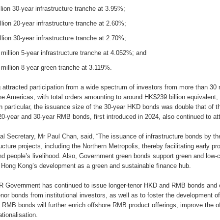
lion 30-year infrastructure tranche at 3.95%;
lion 20-year infrastructure tranche at 2.60%;
lion 30-year infrastructure tranche at 2.70%;
illion 5-year infrastructure tranche at 4.052%; and
illion 8-year green tranche at 3.119%.
g attracted participation from a wide spectrum of investors from more than 30
he Americas, with total orders amounting to around HK$239 billion equivalent, 
In particular, the issuance size of the 30-year HKD bonds was double that of t
20-year and 30-year RMB bonds, first introduced in 2024, also continued to attr
al Secretary, Mr Paul Chan, said, “The issuance of infrastructure bonds by 
ucture projects, including the Northern Metropolis, thereby facilitating early pr
 people’s livelihood. Also, Government green bonds support green and low-ca
 Hong Kong’s development as a green and sustainable finance hub.
 Government has continued to issue longer-tenor HKD and RMB bonds and 
tenor bonds from institutional investors, as well as to foster the development 
 RMB bonds will further enrich offshore RMB product offerings, improve the 
tionalisation.