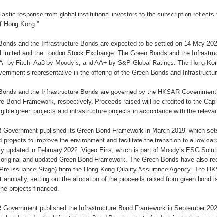
iastic response from global institutional investors to the subscription reflects
f Hong Kong.”
onds and the Infrastructure Bonds are expected to be settled on 14 May 20
Limited and the London Stock Exchange. The Green Bonds and the Infrastruc
AA- by Fitch, Aa3 by Moody’s, and AA+ by S&P Global Ratings. The Hong Kon
nment’s representative in the offering of the Green Bonds and Infrastructu
Bonds and the Infrastructure Bonds are governed by the HKSAR Governmen
ure Bond Framework, respectively. Proceeds raised will be credited to the Cap
ligible green projects and infrastructure projects in accordance with the relev
Government published its Green Bond Framework in March 2019, which sets 
d projects to improve the environment and facilitate the transition to a low 
y updated in February 2022. Vigeo Eiris, which is part of Moody’s ESG Solut
e original and updated Green Bond Framework. The Green Bonds have also re
e (Pre-issuance Stage) from the Hong Kong Quality Assurance Agency. The 
 annually, setting out the allocation of the proceeds raised from green bond
the projects financed.
overnment published the Infrastructure Bond Framework in September 2024, 