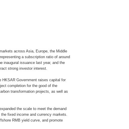
 markets across Asia, Europe, the Middle
representing a subscription ratio of around
he inaugural issuance last year, and the
act strong investor interest.
the HKSAR Government raises capital for
oject completion for the good of the
rbon transformation projects, as well as
expanded the scale to meet the demand
of the fixed income and currency markets.
offshore RMB yield curve, and promote