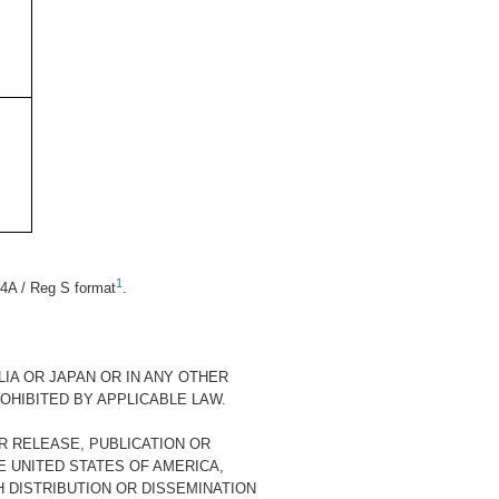
1
4A / Reg S format
.
LIA OR JAPAN OR IN ANY OTHER
OHIBITED BY APPLICABLE LAW.
R RELEASE, PUBLICATION OR
HE UNITED STATES OF AMERICA,
H DISTRIBUTION OR DISSEMINATION