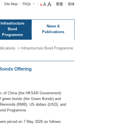
A
Site Map
FAQs
A
繁體
简体
A
Infrastructure
News &
Bond
Publications
Programme
lications
>
Infrastructure Bond Programme
Bonds Offering
lic of China (the HKSAR Government)
of green bonds (the Green Bonds) and
, Renminbi (RMB), US dollars (USD), and
 Bond Programme.
ere priced on 7 May 2026 as follows: