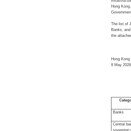
infrastruct
Hong Kong. 
Government’
The list of
Banks, and 
the attach
Hong Kong 
8 May 2026
Categ
Banks
Central ba
sovereign 