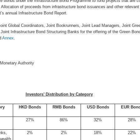
ure bonds under the Infrastructure Bond Programme to fund projects that are 
Allocation of proceeds from infrastructure bond issuances and other relevant
s annual Infrastructure Bond Report.
 Joint Global Coordinators, Joint Bookrunners, Joint Lead Managers, Joint Gr
Joint Infrastructure Bond Structuring Banks for the offering of the Green Bon
ed
Annex
.
Monetary Authority
Investors’ Distribution by Category
ory
HKD Bonds
RMB Bonds
USD Bonds
EUR Bon
27%
86%
32%
28%
nks,
2%
2%
18%
22%
wealth