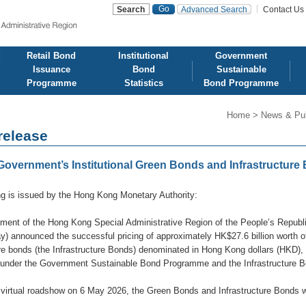
Advanced Search
Contact Us
d
Retail Bond
Institutional
Government
Issuance
Bond
Sustainable
Programme
Statistics
Bond Programme
Home
>
News & Pub
release
vernment’s Institutional Green Bonds and Infrastructure 
ng is issued by the Hong Kong Monetary Authority:
ment of the Hong Kong Special Administrative Region of the People’s Repub
y) announced the successful pricing of approximately HK$27.6 billion worth 
ure bonds (the Infrastructure Bonds) denominated in Hong Kong dollars (HKD)
 under the Government Sustainable Bond Programme and the Infrastructure
 virtual roadshow on 6 May 2026, the Green Bonds and Infrastructure Bonds w