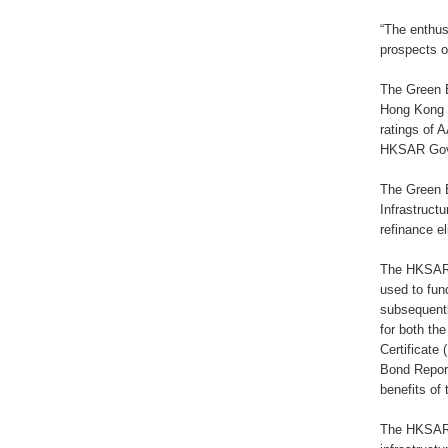
“The enthus
prospects o
The Green B
Hong Kong 
ratings of 
HKSAR Gover
The Green 
Infrastruct
refinance e
The HKSAR 
used to fun
subsequentl
for both th
Certificat
Bond Report
benefits of 
The HKSAR G