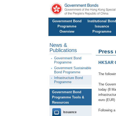
Government Bond
Institutional Bon
Programme
Issuance
Overview
Programme
News &
Publications
Press 
Government Bond
Programme
HKSAR Go
Government Sustainable
Bond Programme
The followi
Infrastructure Bond
Programme
The Govern
today (8 Ma
Government Bond
infrastruct
Programme Tools &
euro (EUR)
Resources
Following a
Issuance