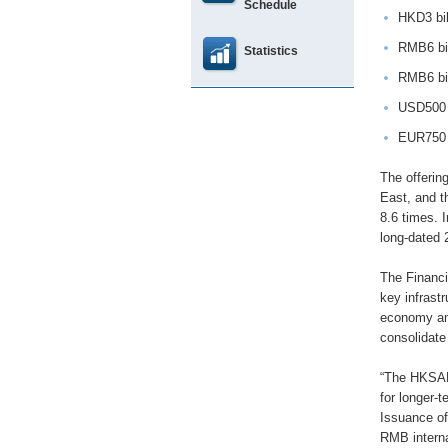
Schedule
HKD3 bil
RMB6 bil
Statistics
RMB6 bil
USD500 m
EUR750 m
The offerin
East, and t
8.6 times. 
long-dated 
The Financi
key infrastr
economy and
consolidate
“The HKSAR
for longer-
Issuance of
RMB interna