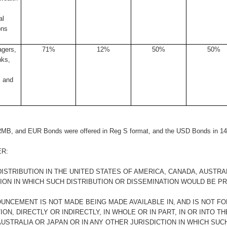
al
ons
gers,
71%
12%
50%
50%
nks,
 and
MB, and EUR Bonds were offered in Reg S format, and the USD Bonds in 14
ER:
ISTRIBUTION IN THE UNITED STATES OF AMERICA, CANADA, AUSTRA
TION IN WHICH SUCH DISTRIBUTION OR DISSEMINATION WOULD BE PR
OUNCEMENT IS NOT MADE BEING MADE AVAILABLE IN, AND IS NOT FO
ION, DIRECTLY OR INDIRECTLY, IN WHOLE OR IN PART, IN OR INTO T
USTRALIA OR JAPAN OR IN ANY OTHER JURISDICTION IN WHICH SUC