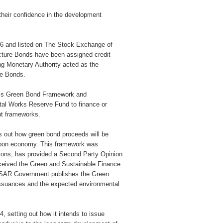
 their confidence in the development
26 and listed on The Stock Exchange of
ture Bonds have been assigned credit
g Monetary Authority acted as the
re Bonds.
t’s Green Bond Framework and
ital Works Reserve Fund to finance or
ant frameworks.
out how green bond proceeds will be
carbon economy. This framework was
ions, has provided a Second Party Opinion
ceived the Green and Sustainable Finance
HKSAR Government publishes the Green
 issuances and the expected environmental
setting out how it intends to issue