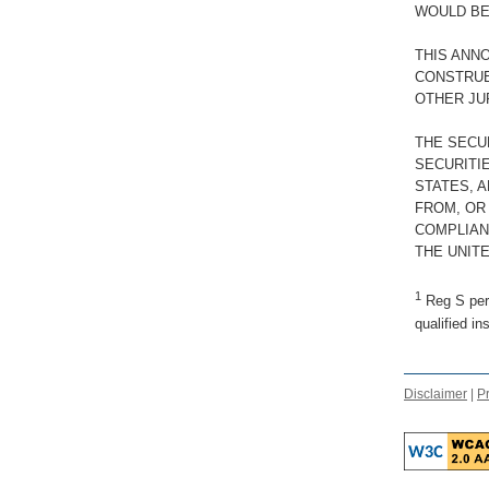
WOULD BE
THIS ANN
CONSTRUED
OTHER JU
THE SECU
SECURITIE
STATES, 
FROM, OR
COMPLIAN
THE UNITE
1
Reg S pert
qualified in
Disclaimer
|
Pr