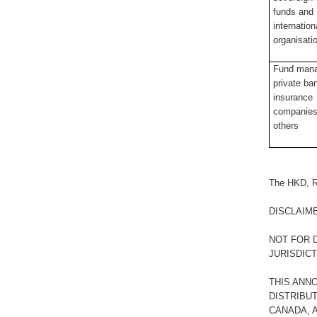
funds and
internation
organisati
Fund mana
private ba
insurance
companies
others
The HKD, R
DISCLAIM
NOT FOR D
JURISDIC
THIS ANN
DISTRIBUT
CANADA, A