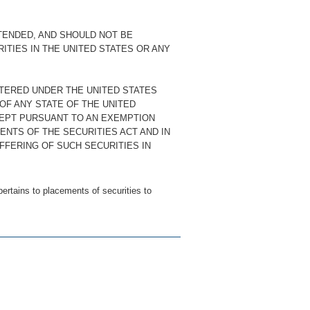
TENDED, AND SHOULD NOT BE
RITIES IN THE UNITED STATES OR ANY
STERED UNDER THE UNITED STATES
 OF ANY STATE OF THE UNITED
CEPT PURSUANT TO AN EXEMPTION
ENTS OF THE SECURITIES ACT AND IN
FFERING OF SUCH SECURITIES IN
ertains to placements of securities to