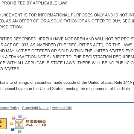
 PROHIBITED BY APPLICABLE LAW.
OUNCEMENT IS FOR INFORMATIONAL PURPOSES ONLY AND IS NOT IN
, AS AN OFFER OF, OR A SOLICITATION OF AN OFFER TO BUY, SECU
RISDICTION.
RITIES DESCRIBED HEREIN HAVE NOT BEEN AND WILL NOT BE REGI
S ACT OF 1933, AS AMENDED (THE “SECURITIES ACT”), OR THE LAWS
AND MAY NOT BE OFFERED OR SOLD WITHIN THE UNITED STATES EX
 IN A TRANSACTION NOT SUBJECT TO, THE REGISTRATION REQUIREM
CE WITH ALL APPLICABLE STATE LAWS. THERE WILL BE NO PUBLIC O
D STATES.
ains to offerings of securities made outside of the United States. Rule 144A p
stitutional buyers in the United States meeting the requirements of that Rule.
ivacy Policy
|
Copyright Notice
|
Accessibility