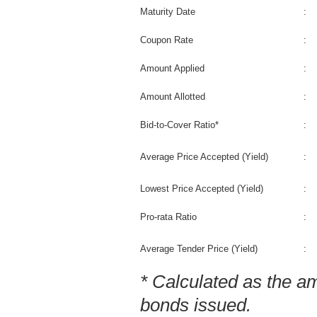
Maturity Date
:
Coupon Rate
:
Amount Applied
:
Amount Allotted
:
Bid-to-Cover Ratio*
:
Average Price Accepted (Yield)
:
Lowest Price Accepted (Yield)
:
Pro-rata Ratio
:
Average Tender Price (Yield)
:
* Calculated as the a
bonds issued.