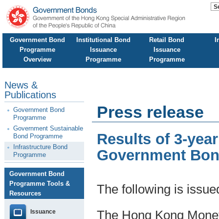
Government Bond
Institutional Bond
Retail Bond
I
Programme
Issuance
Issuance
Overview
Programme
Programme
News &
Publications
Press release
Government Bond
Programme
Government Sustainable
Results of 3-yea
Bond Programme
Infrastructure Bond
Government Bond
Programme
Government Bond
Programme Tools &
The following is issu
Resources
Issuance
The Hong Kong Moneta