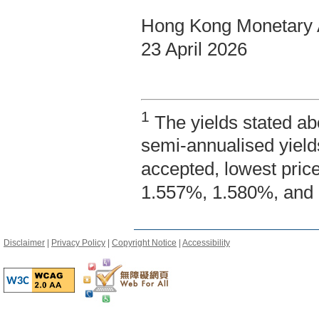
Hong Kong Monetary A
23 April 2026
1
The yields stated ab
semi-annualised yield
accepted, lowest pric
1.557%, 1.580%, and 
Disclaimer
|
Privacy Policy
|
Copyright Notice
|
Accessibility