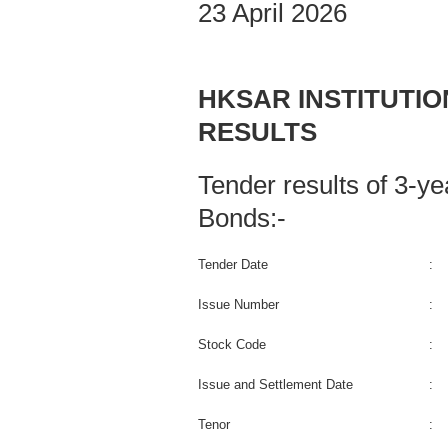
23 April 2026
HKSAR INSTITUTI
RESULTS
Tender results of 3-
Bonds:-
Tender Date
:
Issue Number
:
Stock Code
:
Issue and Settlement Date
:
Tenor
: