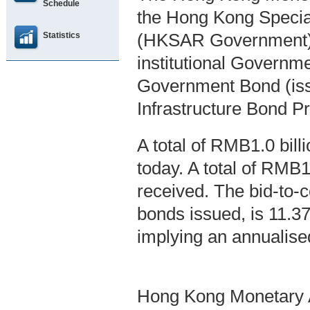
Schedule
the Hong Kong Specia
Statistics
(HKSAR Government),
institutional Governm
Government Bond (is
Infrastructure Bond P
A total of RMB1.0 bil
today. A total of RMB1
received. The bid-to-co
bonds issued, is 11.3
implying an annualise
Hong Kong Monetary A