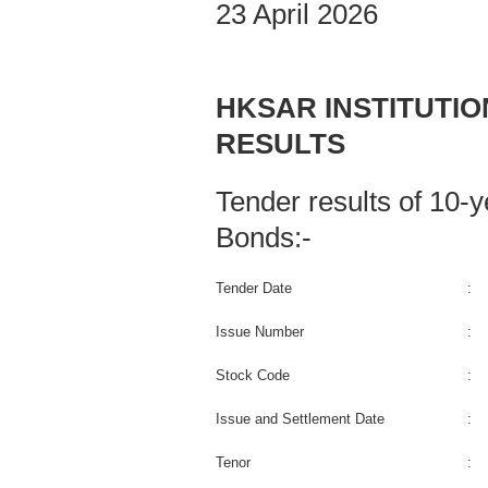
23 April 2026
HKSAR INSTITUTI
RESULTS
Tender results of 10
Bonds:-
Tender Date
:
Issue Number
:
Stock Code
:
Issue and Settlement Date
:
Tenor
: