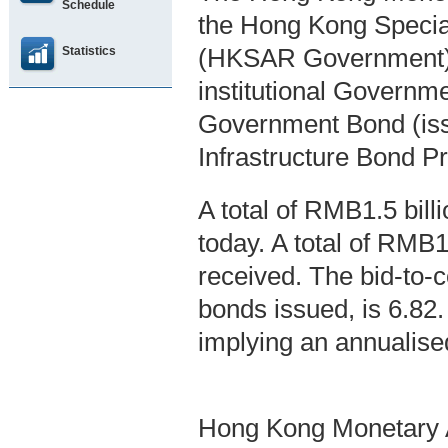
Schedule
the Hong Kong Specia
Statistics
(HKSAR Government),
institutional Governm
Government Bond (is
Infrastructure Bond P
A total of RMB1.5 bil
today. A total of RMB1
received. The bid-to-co
bonds issued, is 6.82
implying an annualise
Hong Kong Monetary A