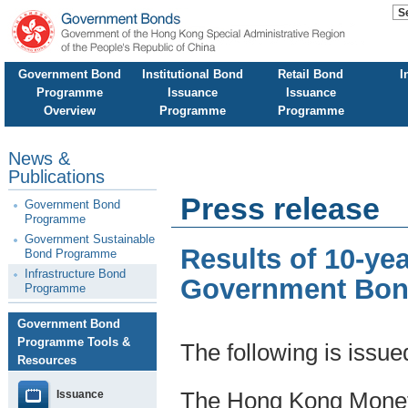
Government Bond
Institutional Bond
Retail Bond
I
Programme
Issuance
Issuance
Overview
Programme
Programme
News &
Publications
Press release
Government Bond
Programme
Government Sustainable
Results of 10-ye
Bond Programme
Infrastructure Bond
Government Bond
Programme
Government Bond
Programme Tools &
The following is issu
Resources
Issuance
The Hong Kong Moneta