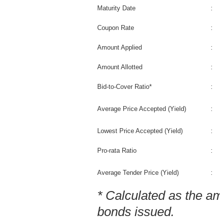
Maturity Date
:
Coupon Rate
:
Amount Applied
:
Amount Allotted
:
Bid-to-Cover Ratio*
:
Average Price Accepted (Yield)
:
Lowest Price Accepted (Yield)
:
Pro-rata Ratio
:
Average Tender Price (Yield)
:
* Calculated as the a
bonds issued.