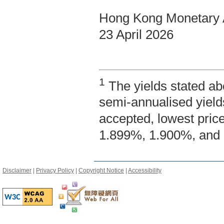
Hong Kong Monetary A
23 April 2026
1
The yields stated ab
semi-annualised yield
accepted, lowest pric
1.899%, 1.900%, and 
Disclaimer
|
Privacy Policy
|
Copyright Notice
|
Accessibility