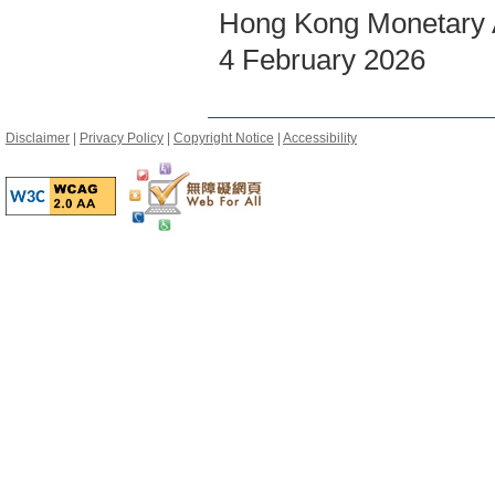
Hong Kong Monetary A
4 February 2026
Disclaimer
|
Privacy Policy
|
Copyright Notice
|
Accessibility