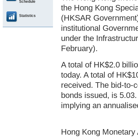
Schedule
the Hong Kong Specia
Statistics
(HKSAR Government), 
institutional Govern
under the Infrastruc
February).
A total of HK$2.0 bil
today. A total of HK$1
received. The bid-to-co
bonds issued, is 5.03
implying an annualise
Hong Kong Monetary A