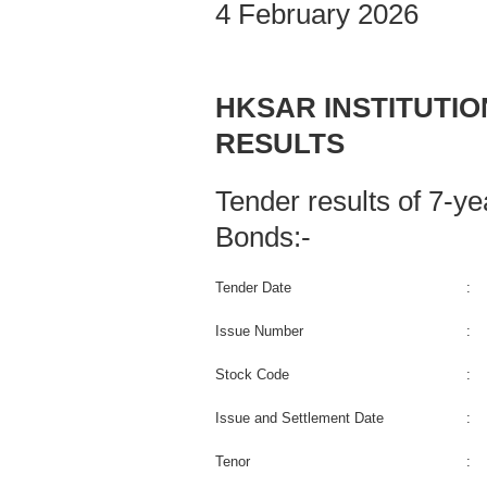
4 February 2026
HKSAR INSTITUTI
RESULTS
Tender results of 7-
Bonds:-
Tender Date
:
Issue Number
:
Stock Code
:
Issue and Settlement Date
:
Tenor
: