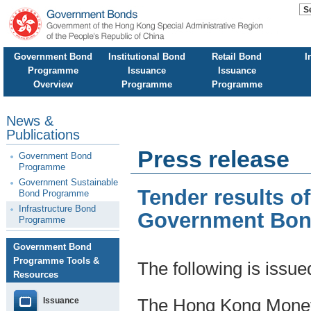
Government Bond
Institutional Bond
Retail Bond
I
Programme
Issuance
Issuance
Overview
Programme
Programme
News &
Publications
Press release
Government Bond
Programme
Government Sustainable
Tender results o
Bond Programme
Infrastructure Bond
Government Bo
Programme
Government Bond
Programme Tools &
The following is issu
Resources
Issuance
The Hong Kong Moneta