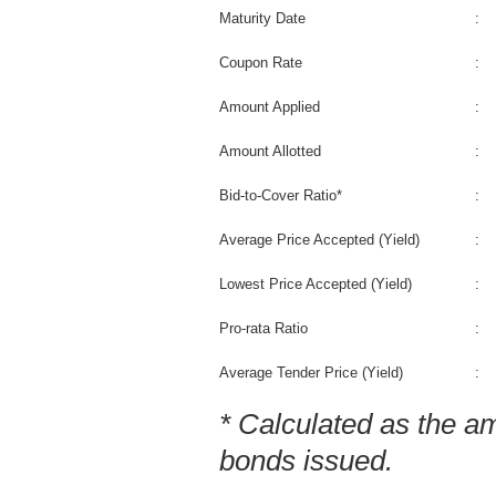
Maturity Date
:
Coupon Rate
:
Amount Applied
:
Amount Allotted
:
Bid-to-Cover Ratio*
:
Average Price Accepted (Yield)
:
Lowest Price Accepted (Yield)
:
Pro-rata Ratio
:
Average Tender Price (Yield)
:
* Calculated as the a
bonds issued.