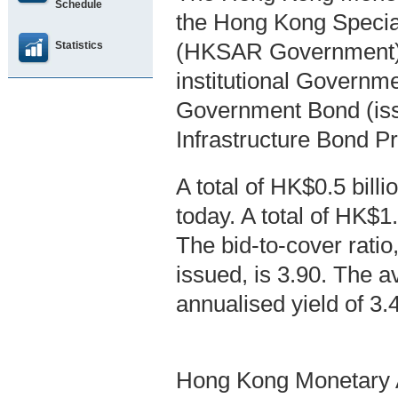
Schedule
the Hong Kong Specia
Statistics
(HKSAR Government),
institutional Governm
Government Bond (is
Infrastructure Bond 
A total of HK$0.5 bil
today. A total of HK$1
The bid-to-cover ratio,
issued, is 3.90. The a
annualised yield of 3
Hong Kong Monetary A