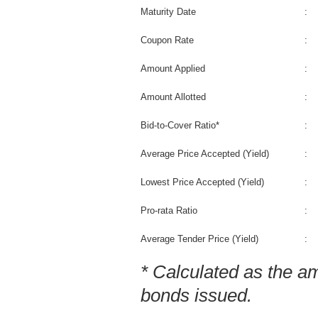
Maturity Date
:
Coupon Rate
:
Amount Applied
:
Amount Allotted
:
Bid-to-Cover Ratio*
:
Average Price Accepted (Yield)
:
Lowest Price Accepted (Yield)
:
Pro-rata Ratio
:
Average Tender Price (Yield)
:
* Calculated as the a
bonds issued.