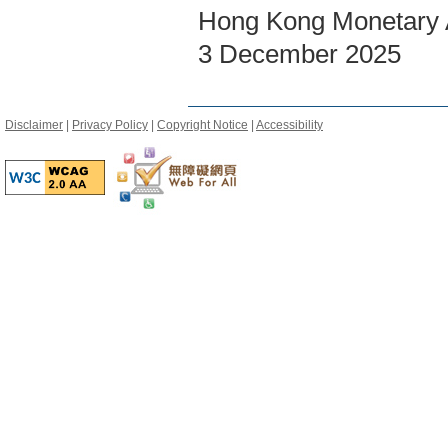
Hong Kong Monetary A
3 December 2025
Disclaimer
|
Privacy Policy
|
Copyright Notice
|
Accessibility