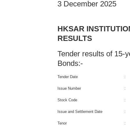
3 December 2025
HKSAR INSTITUTI
RESULTS
Tender results of 15
Bonds:-
Tender Date
:
Issue Number
:
Stock Code
:
Issue and Settlement Date
:
Tenor
: