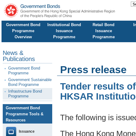
Government Bond
Institutional Bond
Retail Bond
I
Programme
Issuance
Issuance
Overview
Programme
Programme
News &
Publications
Press release
Government Bond
Programme
Government Sustainable
Tender results o
Bond Programme
Infrastructure Bond
HKSAR Instituti
Programme
Government Bond
Programme Tools &
The following is issu
Resources
Issuance
The Hong Kong Moneta