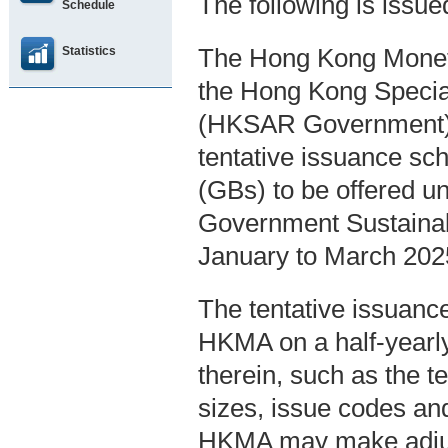
The following is issu
Schedule
Statistics
The Hong Kong Moneta
the Hong Kong Specia
(HKSAR Government), 
tentative issuance sc
(GBs) to be offered u
Government Sustainab
January to March 202
The tentative issuanc
HKMA on a half-yearly
therein, such as the t
sizes, issue codes an
HKMA may make adjust