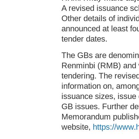
A revised issuance s
Other details of indiv
announced at least fo
tender dates.
The GBs are denomina
Renminbi (RMB) and wi
tendering. The revise
information on, among 
issuance sizes, issue
GB issues. Further det
Memorandum publish
website,
https://www.