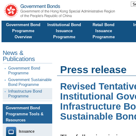
Government Bond
Institutional Bond
Retail Bond
I
Programme
Issuance
Issuance
Overview
Programme
Programme
News &
Publications
Press release
Government Bond
Programme
Government Sustainable
Revised Tentati
Bond Programme
Infrastructure Bond
Institutional G
Programme
Infrastructure 
Government Bond
Sustainable Bo
Programme Tools &
Resources
Issuance