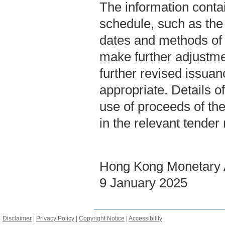
The information contai
schedule, such as the 
dates and methods of
make further adjustme
further revised issua
appropriate. Details of
use of proceeds of th
in the relevant tender
Hong Kong Monetary A
9 January 2025
Disclaimer
|
Privacy Policy
|
Copyright Notice
|
Accessibility