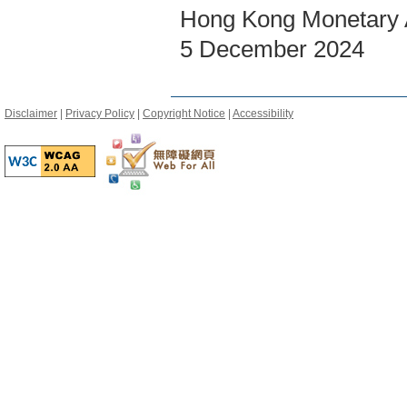
Hong Kong Monetary A
5 December 2024
Disclaimer
|
Privacy Policy
|
Copyright Notice
|
Accessibility