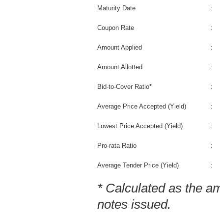
Maturity Date
:
Coupon Rate
:
Amount Applied
:
Amount Allotted
:
Bid-to-Cover Ratio*
:
Average Price Accepted (Yield)
:
Lowest Price Accepted (Yield)
:
Pro-rata Ratio
:
Average Tender Price (Yield)
:
* Calculated as the am
notes issued.