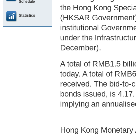
Schedule
the Hong Kong Specia
Statistics
(HKSAR Government), 
institutional Govern
under the Infrastruc
December).
A total of RMB1.5 bil
today. A total of RMB6
received. The bid-to-co
bonds issued, is 4.17
implying an annualise
Hong Kong Monetary A