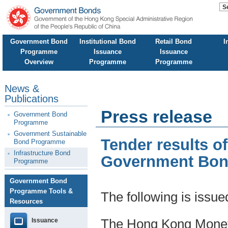
Government Bond
Institutional Bond
Retail Bond
I
Programme
Issuance
Issuance
Overview
Programme
Programme
News &
Publications
Press release
Government Bond
Programme
Government Sustainable
Tender results o
Bond Programme
Infrastructure Bond
Government Bo
Programme
Government Bond
Programme Tools &
The following is issu
Resources
Issuance
The Hong Kong Moneta