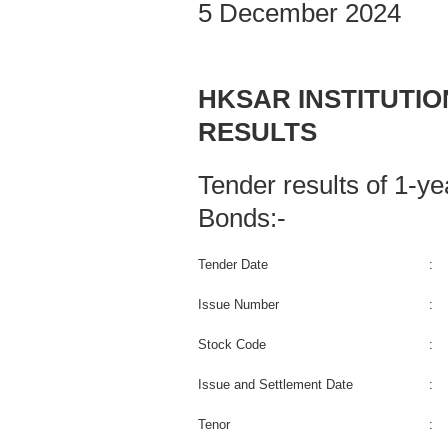
5 December 2024
HKSAR INSTITUTI
RESULTS
Tender results of 1-
Bonds:-
Tender Date
:
Issue Number
:
Stock Code
:
Issue and Settlement Date
:
Tenor
: