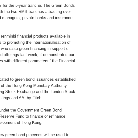
 for the 5-year tranche. The Green Bonds
ith the two RMB tranches attracting over
nd managers, private banks and insurance
enminbi financial products available in
to promoting the internationalisation of
 who raise green financing in support of
d offerings last week, it demonstrates our
 with different parameters,” the Financial
ated to green bond issuances established
t of the Hong Kong Monetary Authority
Kong Stock Exchange and the London Stock
tings and AA- by Fitch.
 under the Government Green Bond
Reserve Fund to finance or refinance
velopment of Hong Kong.
w green bond proceeds will be used to