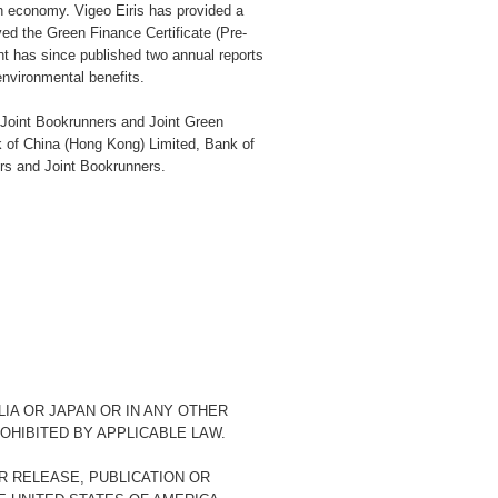
bon economy. Vigeo Eiris has provided a
d the Green Finance Certificate (Pre-
has since published two annual reports
nvironmental benefits.
 Joint Bookrunners and Joint Green
k of China (Hong Kong) Limited, Bank of
s and Joint Bookrunners.
LIA OR JAPAN OR IN ANY OTHER
OHIBITED BY APPLICABLE LAW.
R RELEASE, PUBLICATION OR