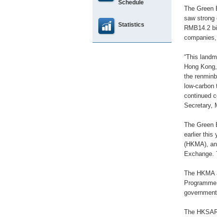
Schedule
The Green B
saw strong 
Statistics
RMB14.2 bil
companies, 
“This landm
Hong Kong, 
the renminb
low-carbon 
continued c
Secretary, 
The Green 
earlier thi
(HKMA), an
Exchange. T
The HKMA a
Programme. 
government 
The HKSAR 