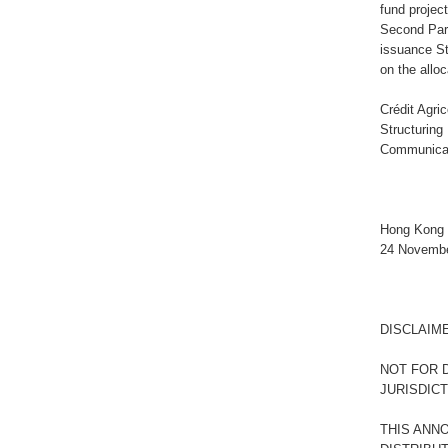
fund projec
Second Part
issuance S
on the allo
Crédit Agri
Structuring
Communicat
Hong Kong 
24 Novemb
DISCLAIM
NOT FOR D
JURISDIC
THIS ANN