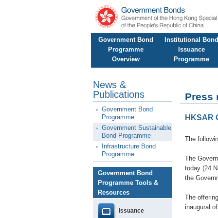
Government Bond
Institutional Bon
Programme
Issuance
Overview
Programme
News &
Publications
Press 
Government Bond
Programme
HKSAR G
Government Sustainable
Bond Programme
The followi
Infrastructure Bond
Programme
The Governm
today (24 N
Government Bond
the Govern
Programme Tools &
Resources
The offerin
inaugural o
Issuance