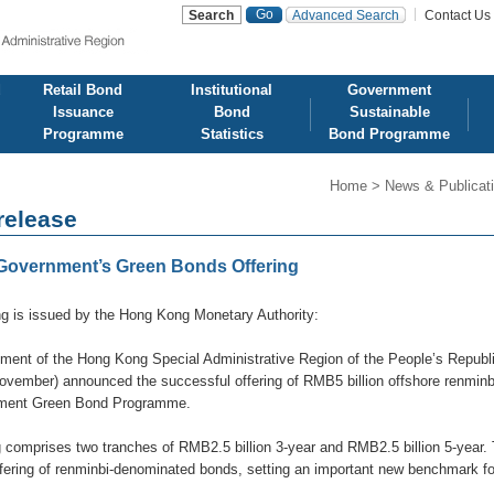
Advanced Search
Contact Us
d
Retail Bond
Institutional
Government
Issuance
Bond
Sustainable
Programme
Statistics
Bond Programme
Home
>
News & Publicat
release
overnment’s Green Bonds Offering
ng is issued by the Hong Kong Monetary Authority:
ent of the Hong Kong Special Administrative Region of the People’s Repub
ovember) announced the successful offering of RMB5 billion offshore renminb
ment Green Bond Programme.
g comprises two tranches of RMB2.5 billion 3-year and RMB2.5 billion 5-yea
ffering of renminbi-denominated bonds, setting an important new benchmark fo