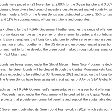
onds were priced on 23 November at 2.80% for the 3-year tranche and 3.00%
demand from diversified group of investors despite recent market volatility, w
lion in orders. 54% of the Green Bonds was distributed to banks, 35% to fu
and 11% to supranationals, official institutions and corporates.
ark offering by the HKSAR Government further enriches the range of offshore r
consolidates our role as the premier offshore renminbi centre, and contributes 
i. It also strengthens the Hong Kong platform to better serve renminbi issuers
transition efforts. Together with the US dollar and euro-denominated green bon
ommitment to further develop the green bond market through piloting issuances
Mr Paul Chan, said.
Bonds are being issued under the Global Medium Term Note Programme dedic
s year. The Green Bonds will be cleared through the Central Moneymarkets Uni
d are expected to be settled on 30 November 2021 and listed on the Hong 
he Green Bonds have been assigned credit ratings of AA+ by S&P Global Ra
cts as the HKSAR Government’s representative in the green bond offerings
Proceeds raised under the Programme will be credited to the Capital Works 
projects that provide environmental benefits and support the sustainable de
Government published its Green Bond Framework in 2019, which sets out ho