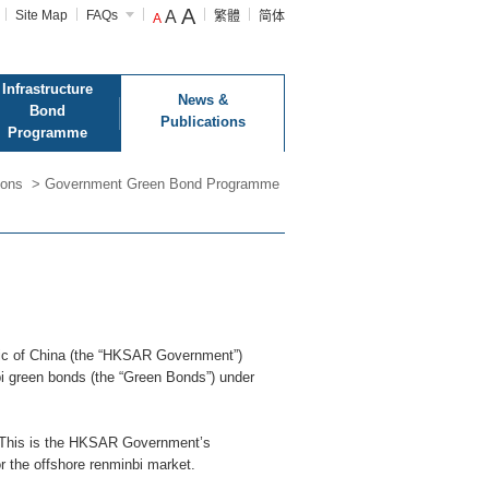
A
Site Map
FAQs
A
繁體
简体
A
Infrastructure
News &
Bond
Publications
Programme
ions
>
Government Green Bond Programme
lic of China (the “HKSAR Government”)
i green bonds (the “Green Bonds”) under
r. This is the HKSAR Government’s
r the offshore renminbi market.