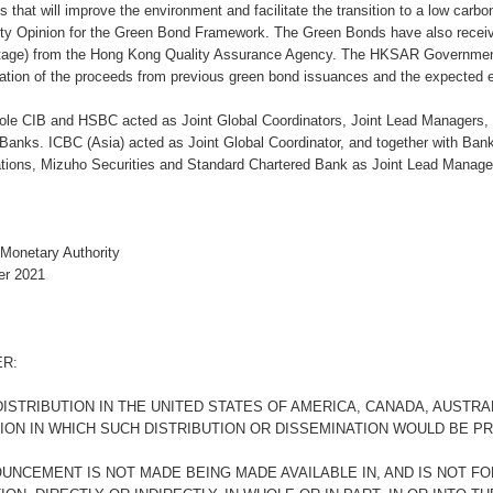
ts that will improve the environment and facilitate the transition to a low car
y Opinion for the Green Bond Framework. The Green Bonds have also receive
tage) from the Hong Kong Quality Assurance Agency. The HKSAR Government 
cation of the proceeds from previous green bond issuances and the expected e
cole CIB and HSBC acted as Joint Global Coordinators, Joint Lead Managers,
 Banks. ICBC (Asia) acted as Joint Global Coordinator, and together with Ban
ions, Mizuho Securities and Standard Chartered Bank as Joint Lead Manager
Monetary Authority
er 2021
ER:
ISTRIBUTION IN THE UNITED STATES OF AMERICA, CANADA, AUSTRA
TION IN WHICH SUCH DISTRIBUTION OR DISSEMINATION WOULD BE PR
OUNCEMENT IS NOT MADE BEING MADE AVAILABLE IN, AND IS NOT FO